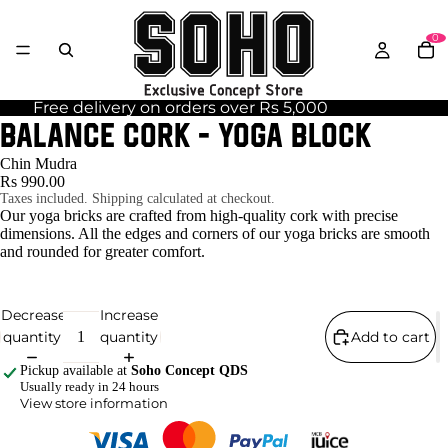
0
Free delivery on orders over Rs 5,000
BALANCE CORK - Yoga Block
Chin Mudra
Rs 990.00
Taxes included. Shipping calculated at checkout.
Our yoga bricks are crafted from high-quality cork with precise
dimensions. All the edges and corners of our yoga bricks are smooth
and rounded for greater comfort.
Decrease
Increase
quantity
quantity
Add to cart
Pickup available at
Soho Concept QDS
Usually ready in 24 hours
View store information