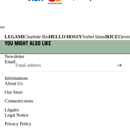
LEGAMI
Charlotte Bio
HELLO HOSSY
Sorbet Island
RICE
Eleven
You might also like
Newsletter
Email
Informations
About Us
Our Store
Contactez-nous
Légales
Legal Notice
Privacy Policy