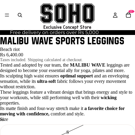
0
Free delivery on orders over Rs 5,000
MALIBU WAVE sports leggings
Beach riot
Rs 6,400.00
Taxes included. Shipping calculated at checkout.
Tested and adopted by our team, the
MALIBU WAVE
leggings are
designed to become your essential ally for yoga, pilates and more.
Its sculpting high waist ensures
optimal support
and an enveloping
sensation, while its
ultra-soft
fabric follows your every movement
without restriction.
These leggings feature a vibrant design that brings energy and style to
your workouts, while still performing well with their
wicking
properties.
Its matte finish and four-way stretch make it
a favorite choice for
moving with confidence,
comfort and style.
Size
S