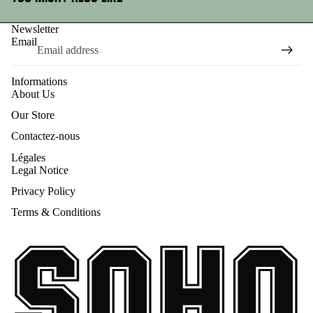
Newsletter
Email
Informations
About Us
Our Store
Contactez-nous
Légales
Legal Notice
Privacy Policy
Terms & Conditions