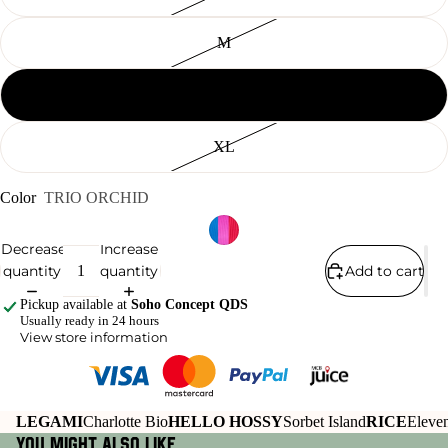
M
L
XL
Color
TRIO ORCHID
Decrease
Increase
quantity
quantity
Add to cart
Pickup available at
Soho Concept QDS
Usually ready in 24 hours
View store information
LEGAMI
Charlotte Bio
HELLO HOSSY
Sorbet Island
RICE
Eleven
You might also like