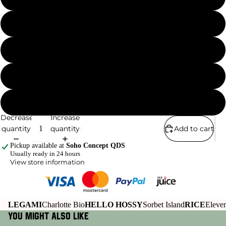
SAGITTARIUS
SCORPIO
TAURUS
VIRGO
Decrease
Increase
quantity
quantity
Add to cart
Pickup available at
Soho Concept QDS
Usually ready in 24 hours
View store information
LEGAMI
Charlotte Bio
HELLO HOSSY
Sorbet Island
RICE
Eleven
You might also like