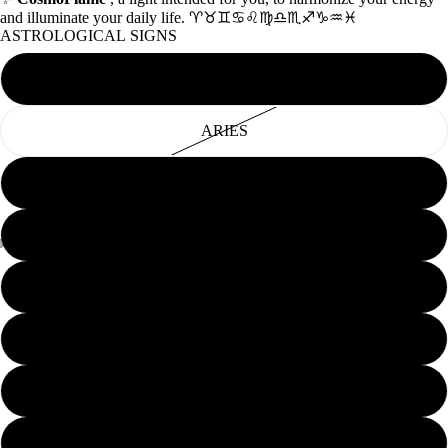
and illuminate your daily life. ♈♉♊♋♌♍♎♏♐♑♒♓
ASTROLOGICAL SIGNS
AQUARIUS
ARIES
CANCER
CAPRICORN
GEMINI
LEO
LIBRA
PISCES