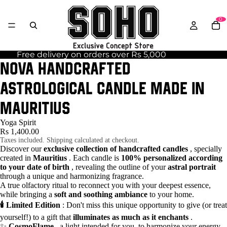
0
Free delivery on orders over Rs 5,000
NOVA handcrafted
astrological candle made in
Mauritius
Yoga Spirit
Rs 1,400.00
Taxes included. Shipping calculated at checkout.
Discover our
exclusive collection of handcrafted candles
, specially
created in
Mauritius
. Each candle is
100% personalized according
to your date of birth
, revealing the outline of your
astral portrait
through a unique and harmonizing fragrance.
A true olfactory ritual to reconnect you with your deepest essence,
while bringing a
soft and soothing ambiance
to your home.
🕯️ Limited Edition
: Don't miss this unique opportunity to give (or treat
yourself!) to a gift that
illuminates as much as it enchants
.
✨
CosmoFlame
, a light intended for you, to harmonize your energy