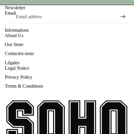
Newsletter
Email
Informations
About Us
Our Store
Contactez-nous
Légales
Legal Notice
Privacy Policy
Terms & Conditions